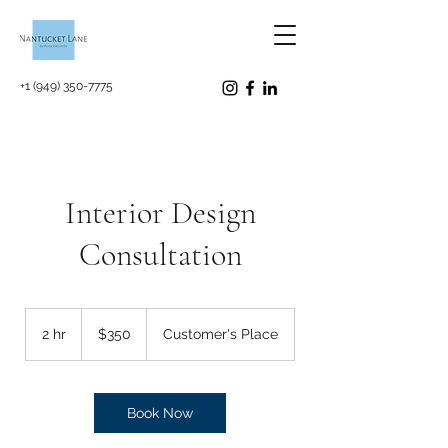
+1 (949) 350-7775
Interior Design
Consultation
350
US
2 hr
2
$350
Customer's Place
dollars
h
r
Book Now