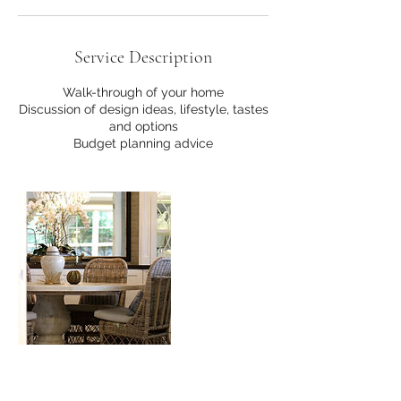
Service Description
Walk-through of your home
Discussion of design ideas, lifestyle, tastes
and options
Budget planning advice
Contact Details