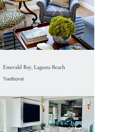
Emerald Bay, Laguna Beach
Traditional