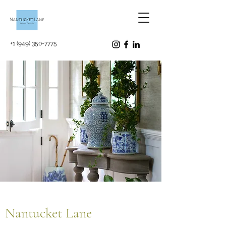
+1 (949) 350-7775
Nantucket Lane