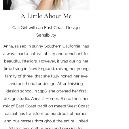
A Little About Me
Cali Girl with an East Coast Design
Sensibility
Anna, raised in sunny Southern California, has
always had a natural ability and penchant for
beautiful interiors. However, it was during her
time living in New England, raising her young
family of three, that she fully honed her eye
and aesthetic for design. After finishing
design school in 1998, she opened her first
design studio, Anna Z Homes. Since then, her
mix of East Coast tradition meets West Coast
casual has transformed hundreds of homes
and businesses throughout the entire United
States. Her enthusiasm and passion for