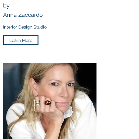
by
Anna Zaccardo
Interior Design Studio
Learn More