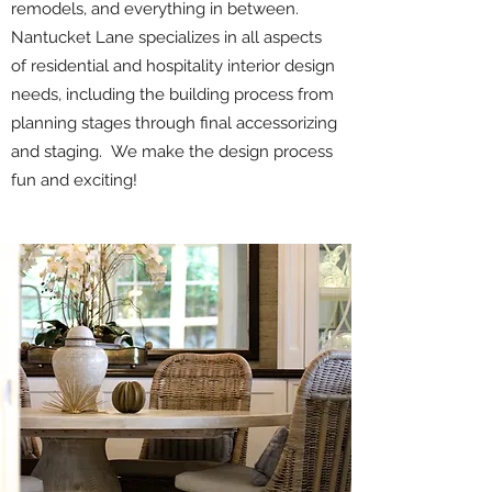
remodels, and everything in between.
Nantucket Lane specializes in all aspects
of residential and hospitality interior design
needs, including the building process from
planning stages through final accessorizing
and staging. We make the design process
fun and exciting!