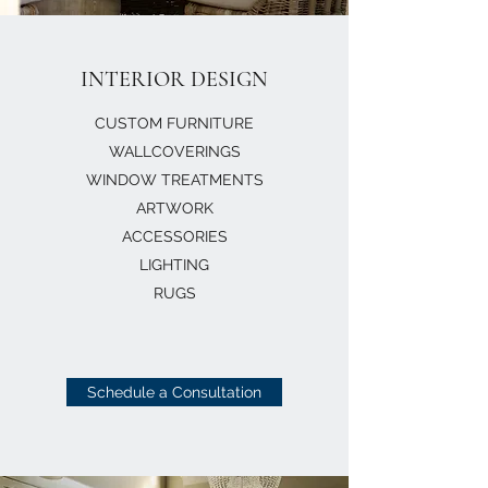
INTERIOR DESIGN
CUSTOM FURNITURE
WALLCOVERINGS
WINDOW TREATMENTS
ARTWORK
ACCESSORIES
LIGHTING
RUGS
Schedule a Consultation