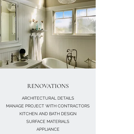
RENOVATIONS
ARCHITECTURAL DETAILS
MANAGE PROJECT WITH CONTRACTORS
KITCHEN AND BATH DESIGN
SURFACE MATERIALS
APPLIANCE