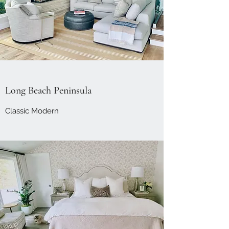
Long Beach Peninsula
Classic Modern