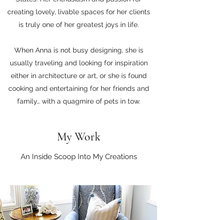
creating lovely, livable spaces for her clients
is truly one of her greatest joys in life.
When Anna is not busy designing, she is
usually traveling and looking for inspiration
either in architecture or art, or she is found
cooking and entertaining for her friends and
family… with a quagmire of pets in tow.
My Work
An Inside Scoop Into My Creations