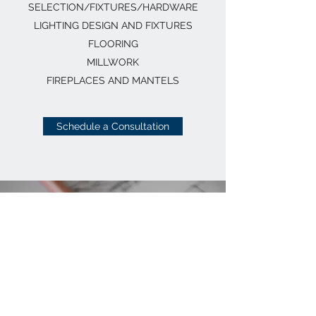
SELECTION/FIXTURES/HARDWARE
LIGHTING DESIGN AND FIXTURES
FLOORING
MILLWORK
FIREPLACES AND MANTELS
Schedule a Consultation