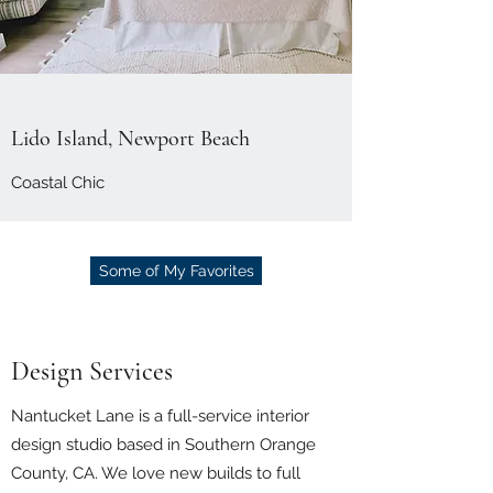
Lido Island, Newport Beach
Coastal Chic
Some of My Favorites
Design Services
Nantucket Lane is a full-service interior
design studio based in Southern Orange
County, CA. We love new builds to full